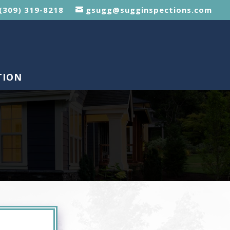
(309) 319-8218
gsugg@sugginspections.com
TION