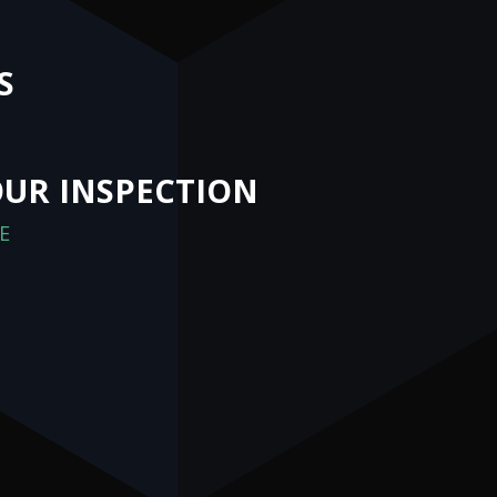
S
UR INSPECTION
E