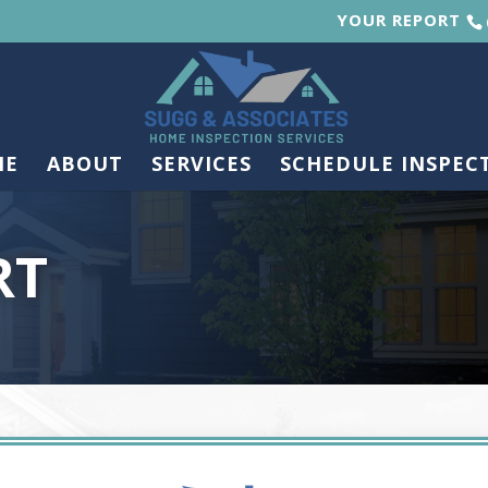
YOUR REPORT
ME
ABOUT
SERVICES
SCHEDULE INSPEC
RT