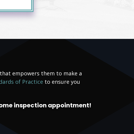
g that empowers them to make a
dards of Practice
to ensure you
home inspection appointment!