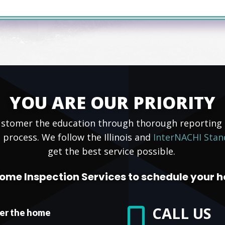
YOU ARE OUR PRIORITY
 customer the education through thorough reportin
 process. We follow the Illinois and
InterNACHI Stan
get the best service possible.
ome Inspection Services to schedule your 
CALL US

ter the home