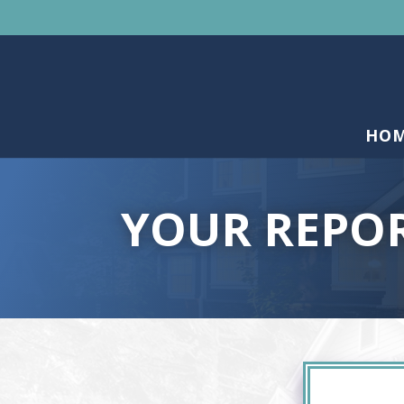
HO
YOUR REPO