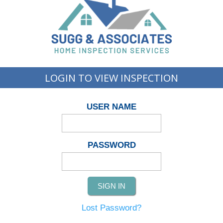
LOGIN TO VIEW INSPECTION
USER NAME
PASSWORD
Lost Password?