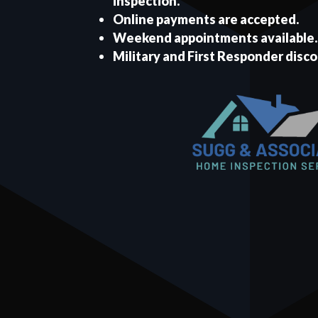
inspection.
Online payments are accepted.
Weekend appointments available.
Military and First Responder disco