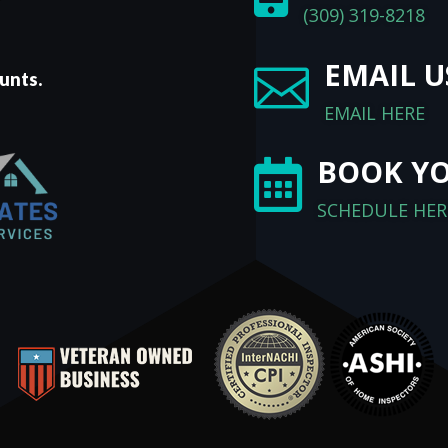
(309) 319-8218
EMAIL U

unts.
EMAIL HERE
BOOK YO

SCHEDULE HER