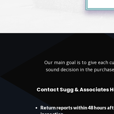
Our main goal is to give each
sound decision in the purchase
Contact Sugg & Associates H
Return reports within 48 hours af